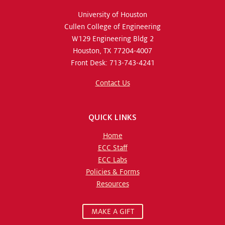
University of Houston
Cullen College of Engineering
W129 Engineering Bldg 2
Houston, TX 77204-4007
Front Desk: 713-743-4241
Contact Us
QUICK LINKS
Home
ECC Staff
ECC Labs
Policies & Forms
Resources
MAKE A GIFT