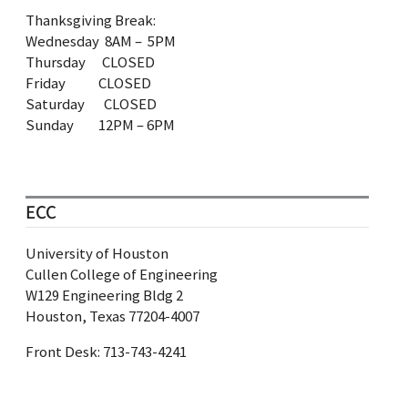
Thanksgiving Break:
Wednesday 8AM – 5PM
Thursday CLOSED
Friday CLOSED
Saturday CLOSED
Sunday 12PM – 6PM
ECC
University of Houston
Cullen College of Engineering
W129 Engineering Bldg 2
Houston, Texas 77204-4007
Front Desk: 713‐743‐4241