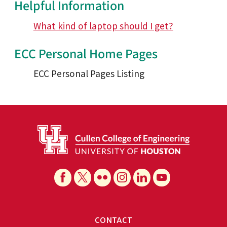
Helpful Information
What kind of laptop should I get?
ECC Personal Home Pages
ECC Personal Pages Listing
CONTACT