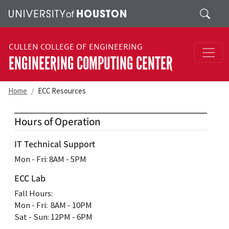
Skip to main content
Search
CULLEN COLLEGE OF ENGINEERING
ENGINEERING COMPUTING CENTER
Home
ECC Resources
Hours of Operation
IT Technical Support
Mon ‐ Fri: 8AM ‐ 5PM
ECC Lab
Fall Hours:
Mon ‐ Fri: 8AM ‐ 10PM
Sat - Sun: 12PM - 6PM