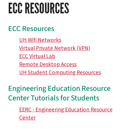
ECC RESOURCES
ECC Resources
UH Wifi Networks
Virtual Private Network (VPN)
ECC Virtual Lab
Remote Desktop Access
UH Student Computing Resources
Engineering Education Resource
Center Tutorials for Students
EERC - Engineering Education Resource
Center