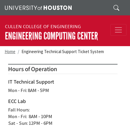
Skip to main content
Search
CULLEN COLLEGE OF ENGINEERING
ENGINEERING COMPUTING CENTER
Home
Engineering Technical Support Ticket System
Hours of Operation
IT Technical Support
Mon ‐ Fri: 8AM ‐ 5PM
ECC Lab
Fall Hours:
Mon ‐ Fri: 8AM ‐ 10PM
Sat - Sun: 12PM - 6PM