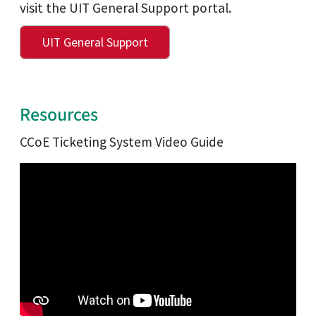
visit the UIT General Support portal.
UIT General Support
Resources
CCoE Ticketing System Video Guide