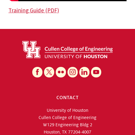
Training Guide (PDF)
CONTACT
University of Houston
Cullen College of Engineering
W129 Engineering Bldg 2
Houston, TX 77204-4007