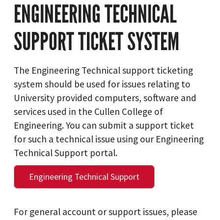
ENGINEERING TECHNICAL
SUPPORT TICKET SYSTEM
The Engineering Technical support ticketing
system should be used for issues relating to
University provided computers, software and
services used in the Cullen College of
Engineering. You can submit a support ticket
for such a technical issue using our Engineering
Technical Support portal.
Engineering Technical Support
For general account or support issues, please