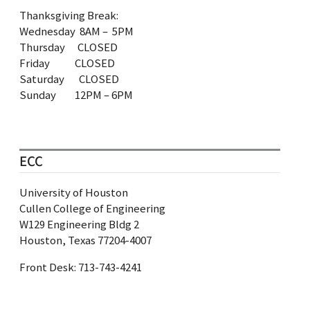
Thanksgiving Break:
Wednesday 8AM – 5PM
Thursday CLOSED
Friday CLOSED
Saturday CLOSED
Sunday 12PM – 6PM
ECC
University of Houston
Cullen College of Engineering
W129 Engineering Bldg 2
Houston, Texas 77204-4007
Front Desk: 713‐743‐4241