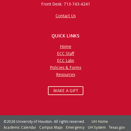
Front Desk: 713-743-4241
Contact Us
QUICK LINKS
Home
ECC Staff
ECC Labs
Policies & Forms
Resources
MAKE A GIFT
©2026 University of Houston. All rights reserved.
UH Home
Academic Calendar
Campus Maps
Emergency
UH System
Texas.gov